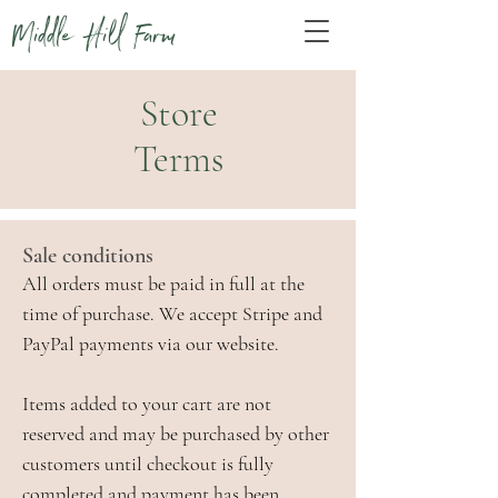
Middle Hill Farm
Store
Terms
Sale conditions
All orders must be paid in full at the
time of purchase. We accept Stripe and
PayPal payments via our website.
Items added to your cart are not
reserved and may be purchased by other
customers until checkout is fully
completed and payment has been