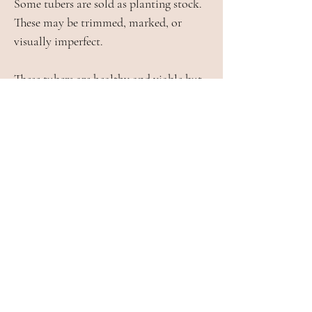
Some tubers are sold as planting stock.
These may be trimmed, marked, or
visually imperfect.
These tubers are healthy and viable but
are sold at a discounted price on an as-is
basis and are not eligible for refund or
replacement.
Crop Loss and Substitution
In rare cases, a tuber may become
unsuitable for sale during storage or
packing. If this occurs, a refund will be
issued for that item.
We do not substitute varieties without
customer consent.