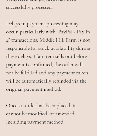
successfully processed.
Delays in payment processing may
occur, particularly with "PayPal - Pay in
4” transactions. Middle Hill Farm is not
responsible for stock availability during
these delays. If an item sells out before
payment is confirmed, the order will
not be fulfilled and any payment taken
will be automatically refunded via the
original payment method.
Once an order has been placed, it
cannot be modified, or amended,
including payment method.