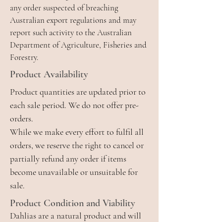
any order suspected of breaching
Australian export regulations and may
report such activity to the Australian
Department of Agriculture, Fisheries and
Forestry.
Product Availability
Product quantities are updated prior to
each sale period. We do not offer pre-
orders.
While we make every effort to fulfil all
orders, we reserve the right to cancel or
partially refund any order if items
become unavailable or unsuitable for
sale.
Product Condition and Viability
Dahlias are a natural product and will