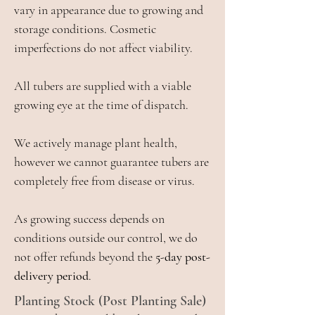
vary in appearance due to growing and
storage conditions. Cosmetic
imperfections do not affect viability.
All tubers are supplied with a viable
growing eye at the time of dispatch.
We actively manage plant health,
however we cannot guarantee tubers are
completely free from disease or virus.
As growing success depends on
conditions outside our control, we do
not offer refunds beyond the
5-day post-
delivery period
.
Planting Stock (Post Planting Sale)