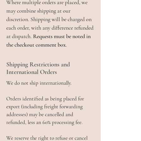
Where multiple orders are placed, we
may combine shipping at our
discretion. Shipping will be charged on
each order, with any difference refunded
at dispatch.
Requests must be noted in
the checkout comment box
.
Shipping Restrictions and
International Orders
We do not ship internationally.
Orders identified as being placed for
export (including freight forwarding
addresses) may be cancelled and
refunded, less an 60% processing fee.
We reserve the right to refuse or cancel