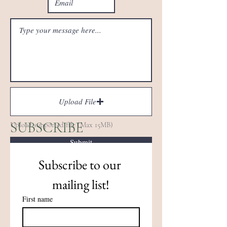
Upload File
SUBSCRIBE
Upload supported file (Max 15MB)
Submit
Subscribe to our 
mailing list!
First name