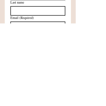
Last name
Email
(Required)
Subscribe
Sign me up for newsletters!