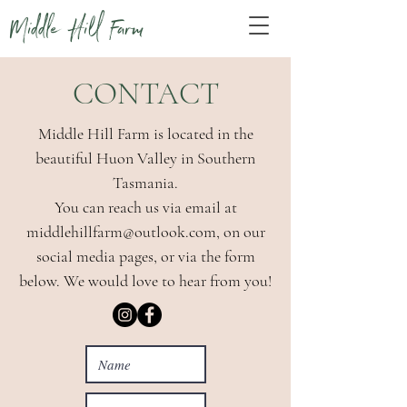
Middle Hill Farm
CONTACT
Middle Hill Farm is located in the
beautiful Huon Valley in Southern
Tasmania.
You can reach us via email at
middlehillfarm@outlook.com
, on our
social media pages, or via the form
below. We would love to hear from you!