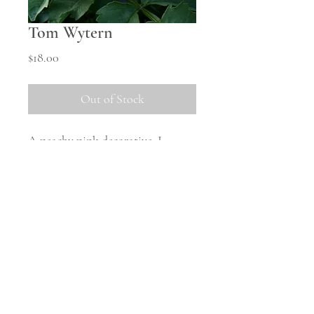
Tom Wytern
Price
$18.00
Out of Stock
A peachy pink decorative, I
suspect the true size of this one is
best grown in warmer states,
however we get it to a nice small
size here.
Shipping Information
All tubers will be shipped in
October once the weather warms
up and they are safely woken from
© 2023 Middle Hill Farm.
Powered and secured by
Wix
storage. There will be no tubers