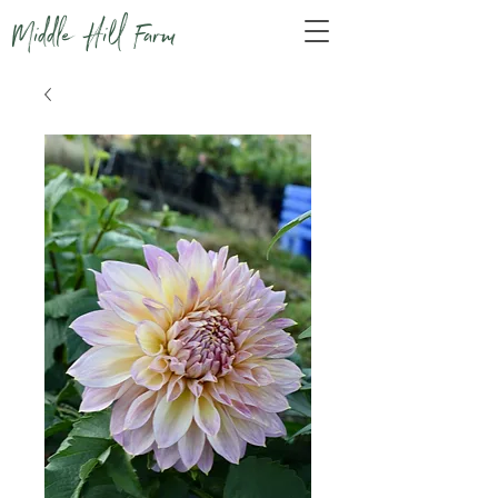
Middle Hill Farm