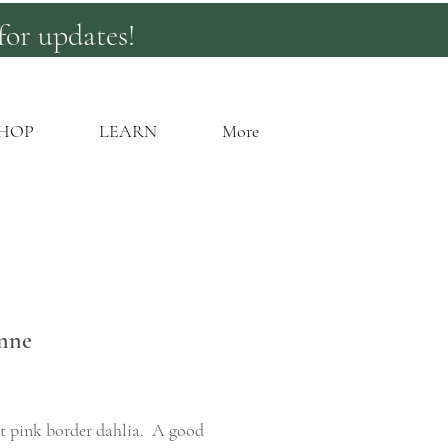
for updates!
HOP
LEARN
More
nne
rice
t pink border dahlia. A good