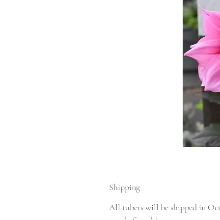
Shipping
All tubers will be shipped in Oc