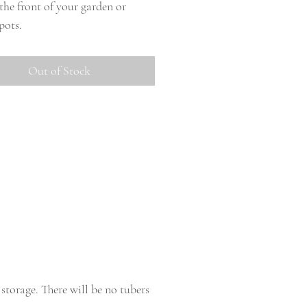
 the front of your garden or
pots.
Out of Stock
storage. There will be no tubers