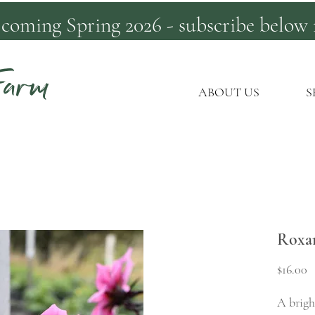
 coming Spring 2026 - subscribe below 
Farm
ABOUT US
S
Roxa
P
$16.00
A brigh