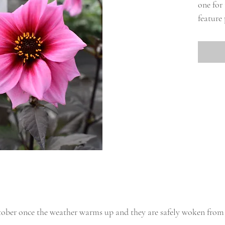
one for
feature 
tober once the weather warms up and they are safely woken from 