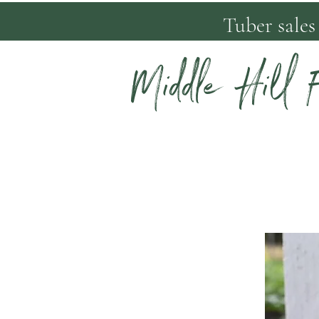
Tuber sales
Middle Hill 