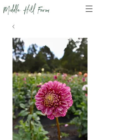
Middle Hill Farm