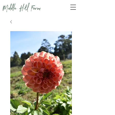
Middle Hill Farm