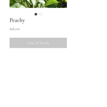
Peachy
Price
$16.00
Out of Stock
This one gets TALL!  She'll need 
staking to keep her true, and has a 
habit of throwing a few weird 
blooms.
Shipping
All tubers will be shipped in
October once the weather warms