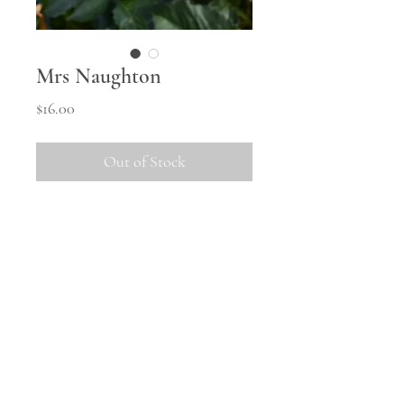
Mrs Naughton
Price
$16.00
Out of Stock
A nicely toned orange cactus with
fine pettalage.
Shipping information
All tubers will be shipped in
October once the weather warms
up and they are safely woken from
© 2023 Middle Hill Farm.
Powered and secured by
Wix