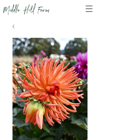
Middle Hill Farm