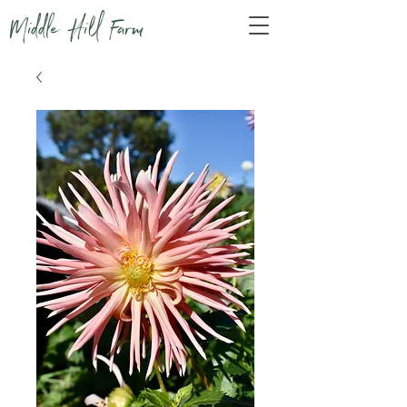
Middle Hill Farm