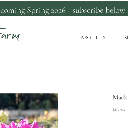
 coming Spring 2026 - subscribe below 
Farm
ABOUT US
S
Mack
P
$16.00