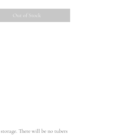
Out of Stock
storage. There will be no tubers