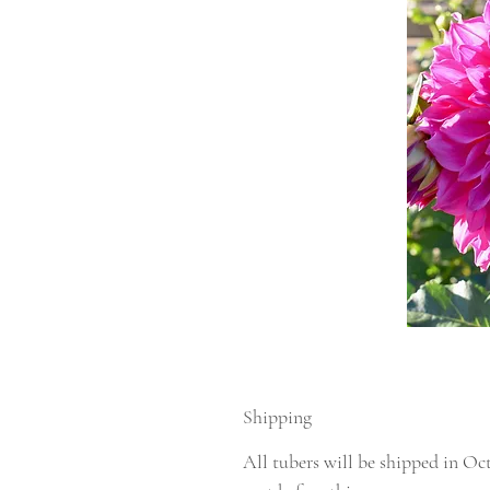
Shipping
All tubers will be shipped in Oc