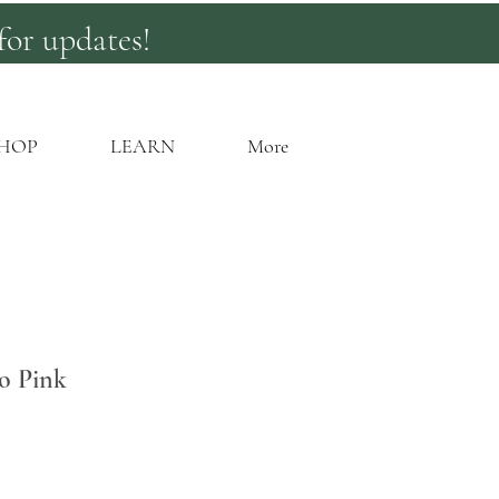
for updates!
HOP
LEARN
More
o Pink
rice