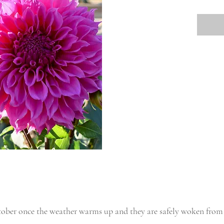
tober once the weather warms up and they are safely woken from 