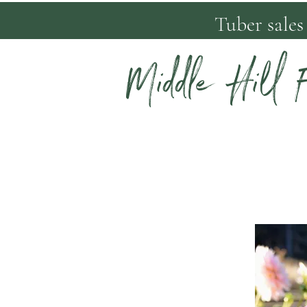
Tuber sales
Middle Hill 