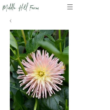
Middle Hill Farm