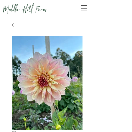
Middle Hill Farm