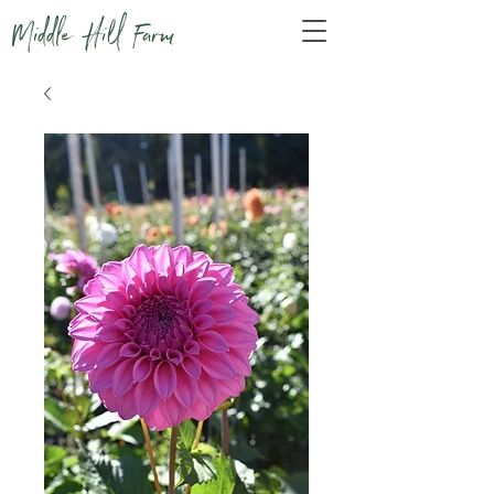
Middle Hill Farm