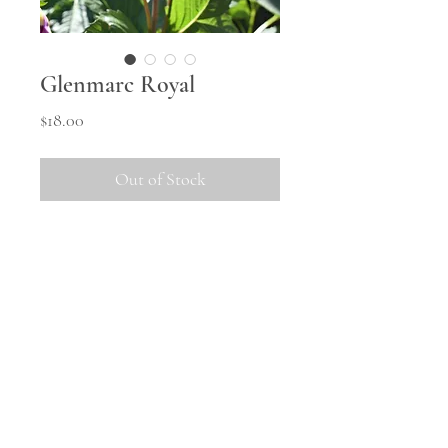
Glenmarc Royal
Price
$18.00
Out of Stock
A small decorative with pleasing
form. Colour is variable
depending on location and season,
can be quite dark through to
lighter pink.
Shipping
All tubers will be shipped in
October once the weather warms