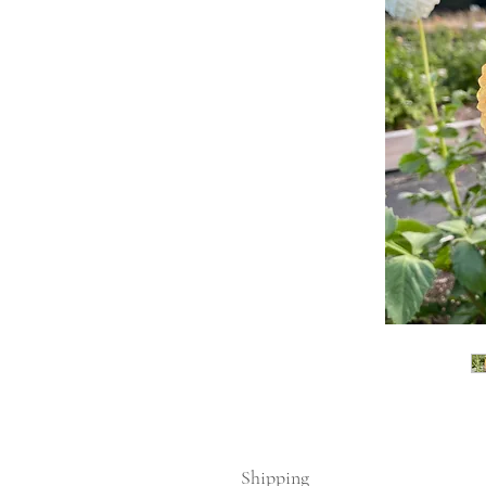
Shipping