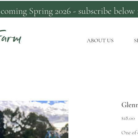
 coming Spring 2026 - subscribe below 
Farm
ABOUT US
S
Glen
P
$18.00
One of o