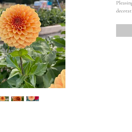
Pleasin
decorati
miniatu
season 
tone.