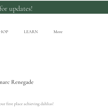
for updates!
HOP
LEARN
More
marc Renegade
rice
ur first place achieving dahlias!