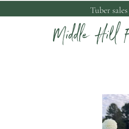
Tuber sales
Middle Hill 