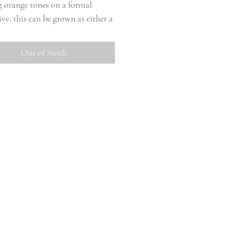
g orange tones on a formal
ve, this can be grown as either a
re or small. Does have some last
fading to a more muted apricot
Out of Stock