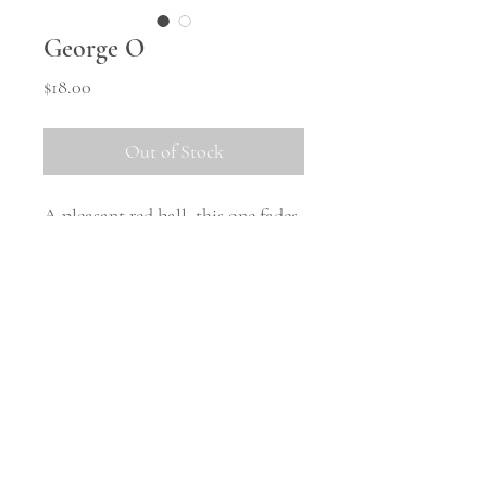
George O
Price
$18.00
Out of Stock
A pleasant red ball, this one fades
into a pleasant rusty colour late in
the season.
Shipping
All tubers will be shipped in
October once the weather warms
up and they are safely woken from
© 2023 Middle Hill Farm.
Powered and secured by
Wix
storage. There will be no tubers