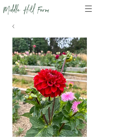
Middle Hill Farm