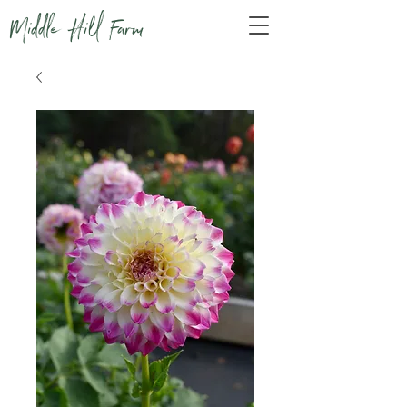
Middle Hill Farm