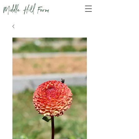
Middle Hill Farm