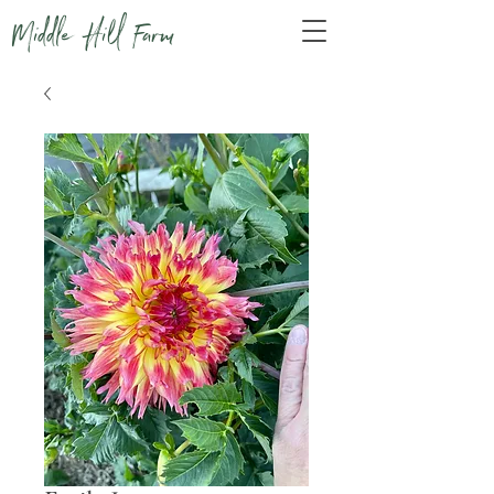
Middle Hill Farm