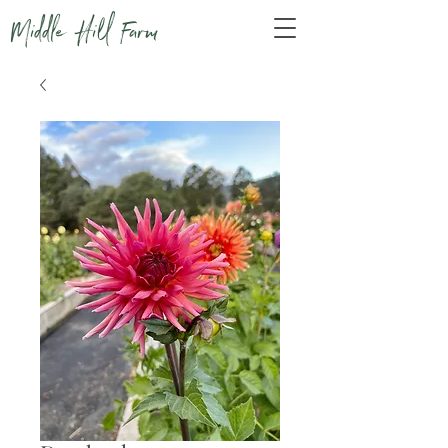
Middle Hill Farm