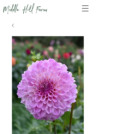
Middle Hill Farm