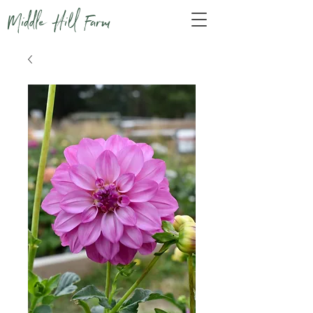
Middle Hill Farm