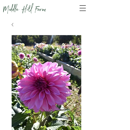
Middle Hill Farm