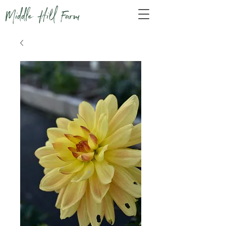
Middle Hill Farm