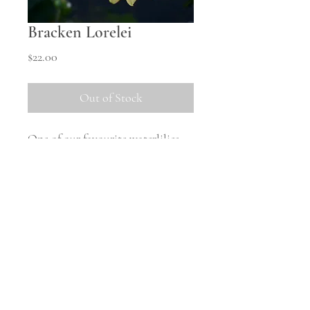
Bracken Lorelei
Price
$22.00
Out of Stock
One of our favourite waterlilies -
so good we cut all the stems and
forgot to take pictures!
Starting out a mild yellow, it
matures to a more apricot colour.
Shipping Information
All tubers will be shipped in
October once the weather warms
up and they are safely woken from
© 2023 Middle Hill Farm.
Powered and secured by
Wix
storage. There will be no tubers