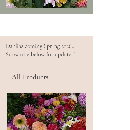
Dahlias coming Spring 2026...
Subscribe below for updates!
All Products