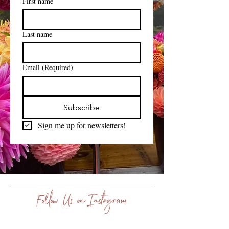
First name
Last name
Email
(Required)
Subscribe
Sign me up for newsletters!
Follow Us on Instagram