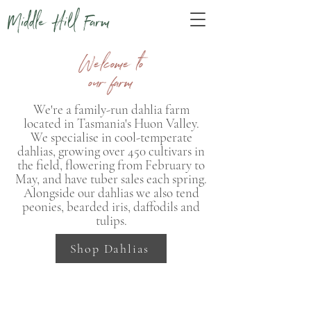
Middle Hill Farm
Welcome to
our farm
We're a family-run dahlia farm
located in Tasmania's Huon Valley.
We specialise in cool-temperate
dahlias, growing over 450 cultivars in
the field, flowering from February to
May, and have tuber sales each spring.
Alongside our dahlias we also tend
peonies, bearded iris, daffodils and
tulips.
Shop Dahlias