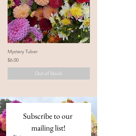
Mystery Tuber
Ailsa Bailey
Price
Price
$6.00
$28.00
Out of Stock
Subscribe to our 
mailing list!